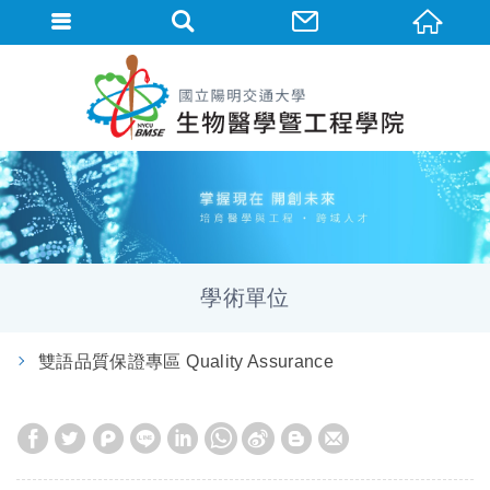
學術單位
雙語品質保證專區 Quality Assurance