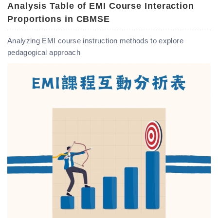
Analysis Table of EMI Course Interaction
Proportions in CBMSE
Analyzing EMI course instruction methods to explore
pedagogical approach