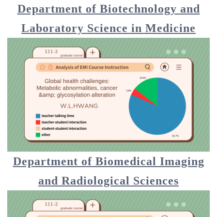
Department of Biotechnology and
Laboratory Science in Medicine
Department of Biomedical Imaging
and Radiological Sciences