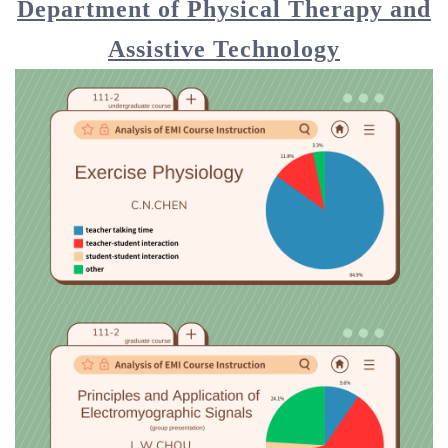
Department of Physical Therapy and
Assistive Technology