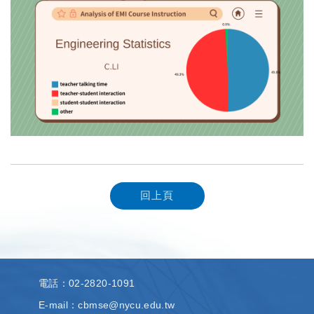
回上頁
電話
：02-2820-1091
E-mail：cbmse@nycu.edu.tw