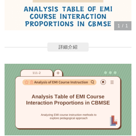
1
/
1
詳細介紹