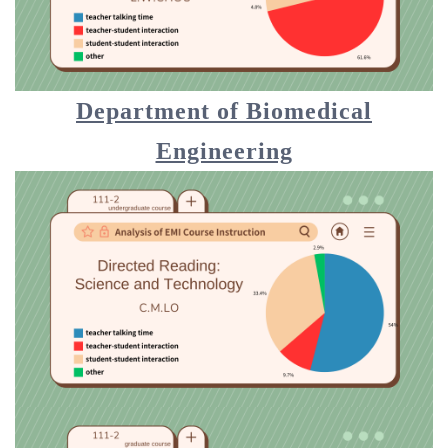
Department of Biomedical
Engineering