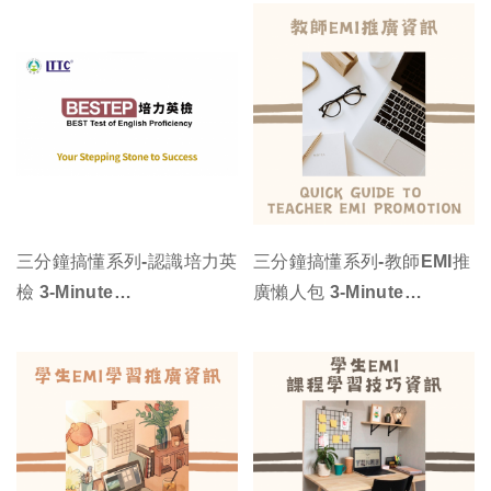
三分鐘搞懂系列-認識培力英
三分鐘搞懂系列-教師EMI推
檢 3-Minute
廣懶人包 3-Minute
Understanding Series -
Understanding Series -
Quick Guide to BEST
Quick Guide to Teacher
Test of English
EMI Promotion
Proficiency