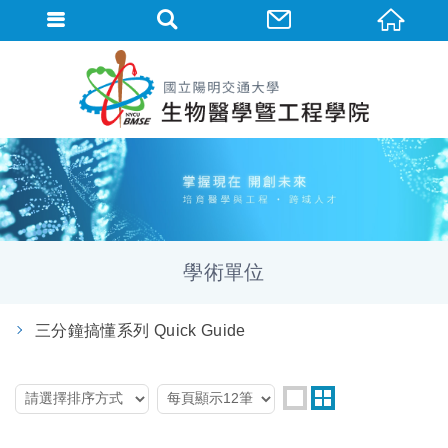
學術單位
三分鐘搞懂系列 Quick Guide