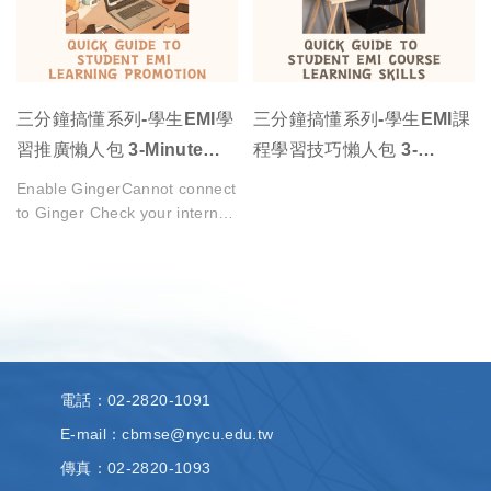
三分鐘搞懂系列-學生EMI學
三分鐘搞懂系列-學生EMI課
習推廣懶人包 3-Minute
程學習技巧懶人包 3-
Understanding Series -
Minute Understanding
Enable GingerCannot connect
Quick Guide to Student
Series - Quick Guide to
to Ginger Check your internet
connection
EMI Learning Promotion
Student EMI Course
or reload the browserDisable
Learning Skills
in this text
fieldRephraseRephrase
current sentenceEdit in
Ginger×
電話
：02-2820-1091
E-mail：cbmse@nycu.edu.tw
傳真
：02-2820-1093